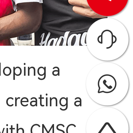
loping a
 creating a
 with CMSC