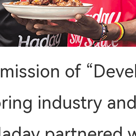
 mission of “Deve
oring industry and
 Haday partnered