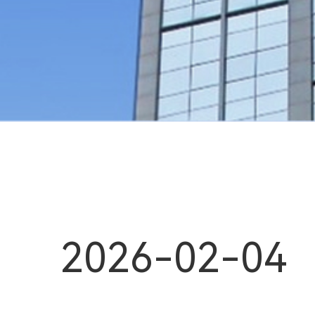
2026-02-04