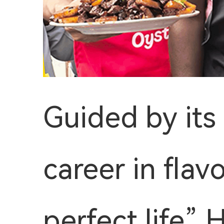
Guided by its
career in flav
perfect life”