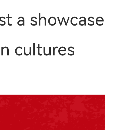
st a showcase
en cultures