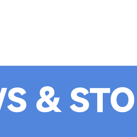
S & STO