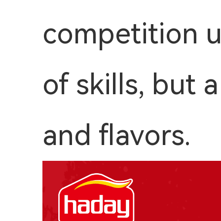
competition u
of skills, but
and flavors.