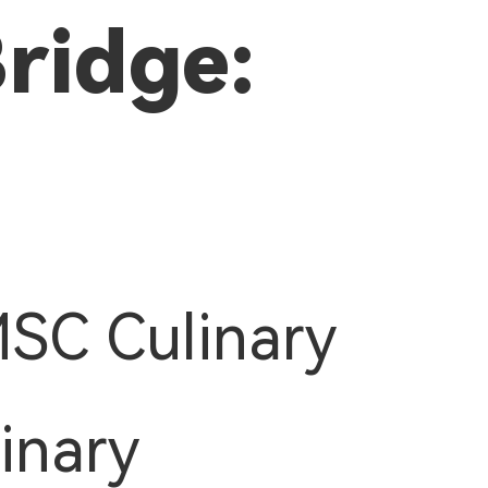
Bridge:
MSC Culinary
inary