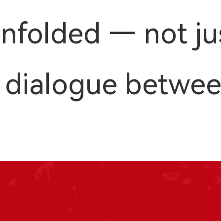
nfolded — not ju
 a dialogue betwe