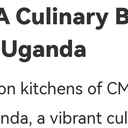
A Culinary 
 Uganda
on kitchens of C
nda, a vibrant cul