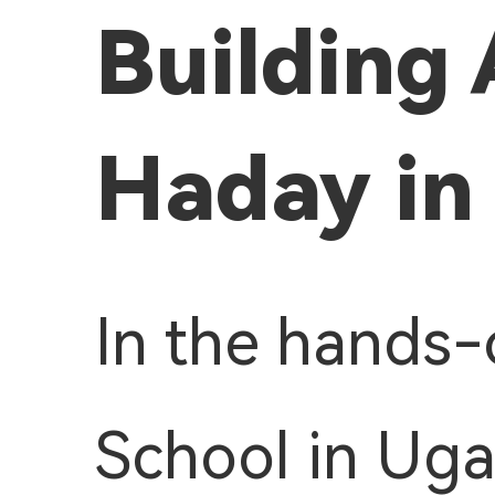
Building 
Haday in
In the hands-
School in Uga